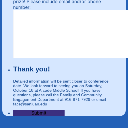
prize! Please include email and/or phone
number:
Thank you!
Detailed information will be sent closer to conference
date. We look forward to seeing you on Saturday,
October 18 at Arcade Middle School! If you have
questions, please call the Family and Community
Engagement Department at 916-971-7929 or email
face@sanjuan.edu
Submit