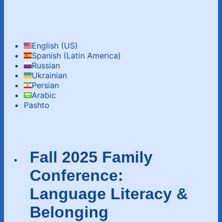
English (US)
Spanish (Latin America)
Russian
Ukrainian
Persian
Arabic‬‎
Pashto
Fall 2025 Family
Conference:
Language Literacy &
Belonging