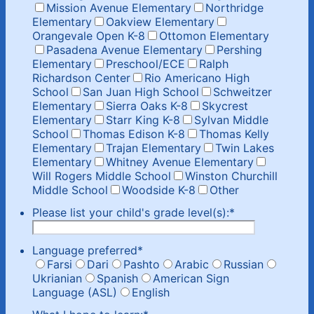
Mission Avenue Elementary
Northridge
Elementary
Oakview Elementary
Orangevale Open K-8
Ottomon Elementary
Pasadena Avenue Elementary
Pershing
Elementary
Preschool/ECE
Ralph
Richardson Center
Rio Americano High
School
San Juan High School
Schweitzer
Elementary
Sierra Oaks K-8
Skycrest
Elementary
Starr King K-8
Sylvan Middle
School
Thomas Edison K-8
Thomas Kelly
Elementary
Trajan Elementary
Twin Lakes
Elementary
Whitney Avenue Elementary
Will Rogers Middle School
Winston Churchill
Middle School
Woodside K-8
Other
Please list your child's grade level(s):
*
Language preferred
*
Farsi
Dari
Pashto
Arabic
Russian
Ukrianian
Spanish
American Sign
Language (ASL)
English