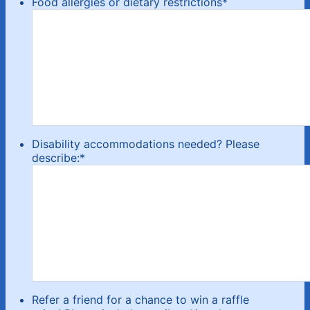
Food allergies or dietary restrictions
*
Disability accommodations needed? Please
describe:
*
Refer a friend for a chance to win a raffle