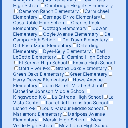
High School
Cambridge Heights Elementary
Cameron Ranch Elementary
Carmichael
Elementary
Carriage Drive Elementary
Casa Roble High School
Charles Peck
Elementary
Cottage Elementary
Cowan
Elementary
Coyle Avenue Elementary
Del
Campo High School
Del Dayo Elementary
Del Paso Mano Elementary
Deterding
Elementary
Dyer-Kelly Elementary
Earl
LeGette Elementary
El Camino High School
El Sereno High School
Encina High School
Gold River K-8
Grand Oaks Elementary
Green Oaks Elementary
Greer Elementary
Harry Dewey Elementary
Howe Avenue
Elementary
John Barrett Middle School
Katherine Johnson Middle School
Kingswood K-8
La Entrada High School
La
Vista Center
Laurel Ruff Transition School
Lichen K-8
Louis Pasteur Middle School
Mariemont Elementary
Mariposa Avenue
Elementary
Meraki High School
Mesa
Verde High School
Mira Loma High School