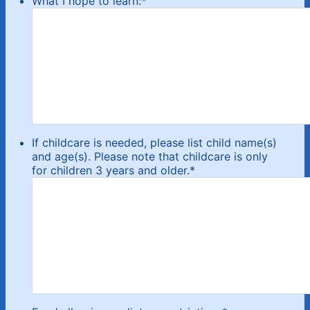
What I hope to learn:
*
If childcare is needed, please list child name(s)
and age(s). Please note that childcare is only
for children 3 years and older.
*