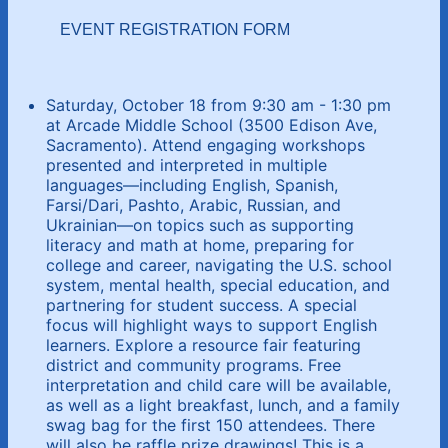
EVENT REGISTRATION FORM
Saturday, October 18 from 9:30 am - 1:30 pm
at Arcade Middle School (3500 Edison Ave,
Sacramento). Attend engaging workshops
presented and interpreted in multiple
languages—including English, Spanish,
Farsi/Dari, Pashto, Arabic, Russian, and
Ukrainian—on topics such as supporting
literacy and math at home, preparing for
college and career, navigating the U.S. school
system, mental health, special education, and
partnering for student success. A special
focus will highlight ways to support English
learners. Explore a resource fair featuring
district and community programs. Free
interpretation and child care will be available,
as well as a light breakfast, lunch, and a family
swag bag for the first 150 attendees. There
will also be raffle prize drawings! This is a