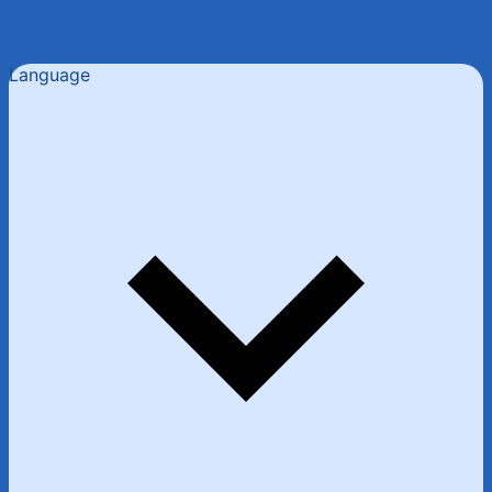
Language