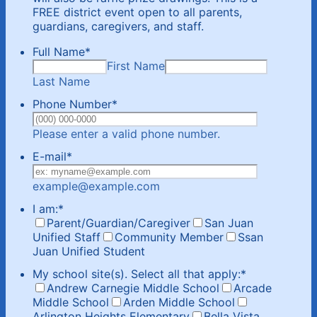
FREE district event open to all parents,
guardians, caregivers, and staff.
Full Name
*
First Name
Last Name
Phone Number
*
Format: (000) 00
Please enter a valid phone number.
E-mail
*
example@example.com
I am:
*
Parent/Guardian/Caregiver
San Juan
Unified Staff
Community Member
Ssan
Juan Unified Student
My school site(s). Select all that apply:
*
Andrew Carnegie Middle School
Arcade
Middle School
Arden Middle School
Arlington Heights Elementary
Bella Vista